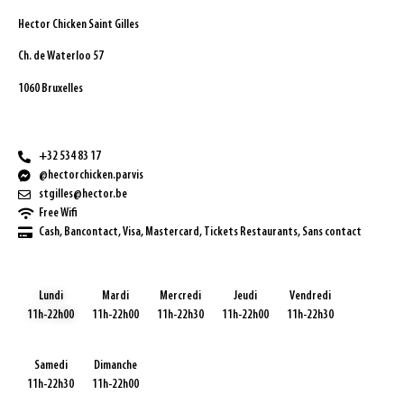
Hector Chicken Saint Gilles
Ch. de Waterloo 57
1060 Bruxelles
+32 534 83 17
@hectorchicken.parvis
stgilles@hector.be
Free Wifi
Cash, Bancontact, Visa, Mastercard, Tickets Restaurants, Sans contact
Lundi
Mardi
Mercredi
Jeudi
Vendredi
11h-22h00
11h-22h00
11h-22h30
11h-22h00
11h-22h30
Samedi
Dimanche
11h-22h30
11h-22h00