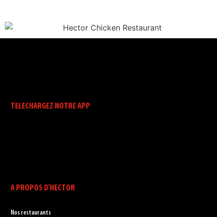
TELECHARGEZ NOTRE APP
A PROPOS D'HECTOR
Nos restaurants