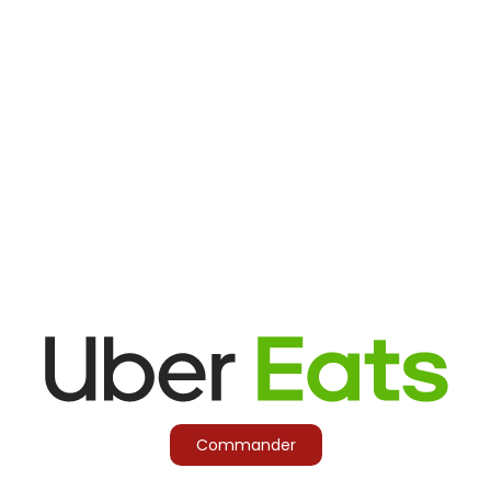
Commander