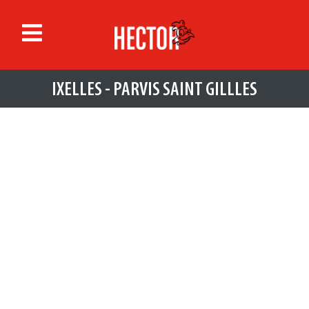
IXELLES - PARVIS SAINT GILLLES